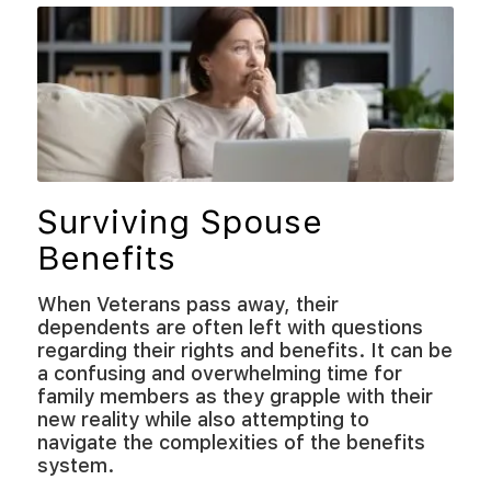
Surviving Spouse
Benefits
When Veterans pass away, their
dependents are often left with questions
regarding their rights and benefits. It can be
a confusing and overwhelming time for
family members as they grapple with their
new reality while also attempting to
navigate the complexities of the benefits
system.