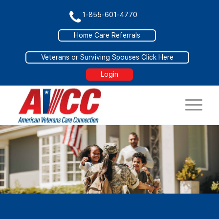
1-855-601-4770
Home Care Referrals
Veterans or Surviving Spouses Click Here
Login