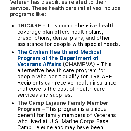
Veteran has disabilities related to their
service. These health care initiatives include
programs like:
TRICARE
– This comprehensive health
coverage plan offers health plans,
prescriptions, dental plans, and other
assistance for people with special needs.
The Civilian Health and Medical
Program of the Department of
Veterans Affairs
(CHAMPVA)
– This
alternative health care program for
people who don’t qualify for TRICARE.
Recipients can receive health insurance
that covers the cost of health care
services and supplies.
The Camp Lejeune Family Member
Program
– This program is a unique
benefit for family members of Veterans
who lived at U.S. Marine Corps Base
Camp Lejeune and may have been