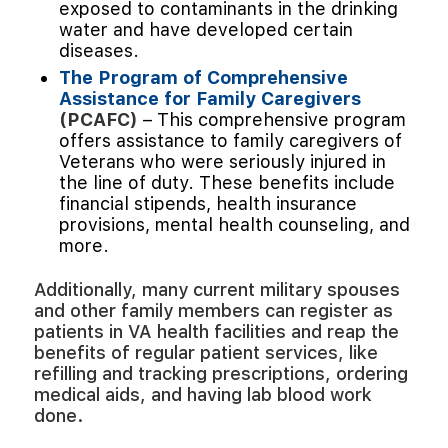
exposed to contaminants in the drinking
water and have developed certain
diseases.
The Program of Comprehensive
Assistance for Family Caregivers
(PCAFC)
– This comprehensive program
offers assistance to family caregivers of
Veterans who were seriously injured in
the line of duty. These benefits include
financial stipends, health insurance
provisions, mental health counseling, and
more.
Additionally, many current military spouses
and other family members can register as
patients in VA health facilities and reap the
benefits of regular patient services, like
refilling and tracking prescriptions, ordering
medical aids, and having lab blood work
done.