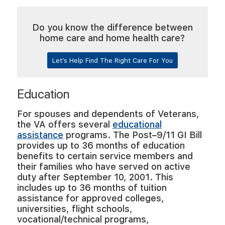
Do you know the difference between
home care and home health care?
Let’s Help Find The Right Care For You
Education
For spouses and dependents of Veterans,
the VA offers several
educational
assistance
programs. The Post–9/11 GI Bill
provides up to 36 months of education
benefits to certain service members and
their families who have served on active
duty after September 10, 2001. This
includes up to 36 months of tuition
assistance for approved colleges,
universities, flight schools,
vocational/technical programs,