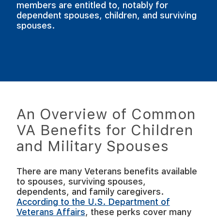
members are entitled to, notably for
dependent spouses, children, and surviving
spouses.
An Overview of Common
VA Benefits for Children
and Military Spouses
There are many Veterans benefits available
to spouses, surviving spouses,
dependents, and family caregivers.
According to the U.S. Department of
Veterans Affairs
, these perks cover many