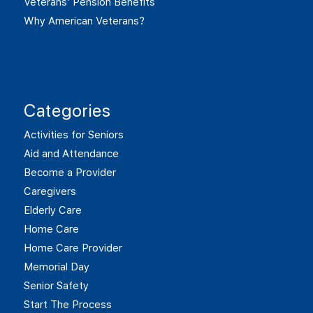
Veterans’ Pension Benefits
Why American Veterans?
Categories
Activities for Seniors
Aid and Attendance
Become a Provider
Caregivers
Elderly Care
Home Care
Home Care Provider
Memorial Day
Senior Safety
Start The Process