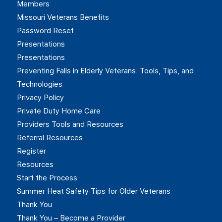
Members
Missouri Veterans Benefits
Password Reset
Presentations
Presentations
Preventing Falls in Elderly Veterans: Tools, Tips, and
Technologies
Privacy Policy
Private Duty Home Care
Providers Tools and Resources
Referral Resources
Register
Resources
Start the Process
Summer Heat Safety Tips for Older Veterans
Thank You
Thank You – Become a Provider