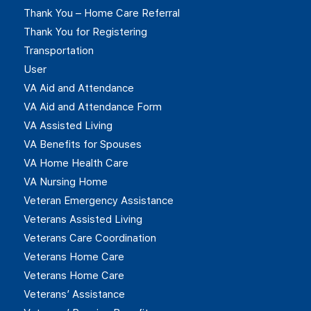
Thank You – Home Care Referral
Thank You for Registering
Transportation
User
VA Aid and Attendance
VA Aid and Attendance Form
VA Assisted Living
VA Benefits for Spouses
VA Home Health Care
VA Nursing Home
Veteran Emergency Assistance
Veterans Assisted Living
Veterans Care Coordination
Veterans Home Care
Veterans Home Care
Veterans’ Assistance