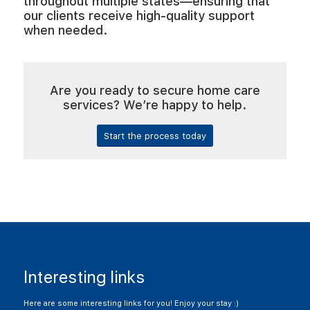
throughout multiple states—ensuring that
our clients receive high-quality support
when needed.
Are you ready to secure home care
services? We’re happy to help.
Start the process today
Interesting links
Here are some interesting links for you! Enjoy your stay :)