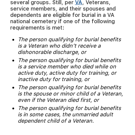
several groups. Still, per
VA
, Veterans,
service members, and their spouses and
dependents are eligible for burial in a VA
national cemetery if one of the following
requirements is met:
The person qualifying for burial benefits
is a Veteran who didn’t receive a
dishonorable discharge, or
The person qualifying for burial benefits
is a service member who died while on
active duty, active duty for training, or
inactive duty for training, or
The person qualifying for burial benefits
is the spouse or minor child of a Veteran,
even if the Veteran died first, or
The person qualifying for burial benefits
is in some cases, the unmarried adult
dependent child of a Veteran.