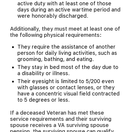
active duty with at least one of those
days during an active wartime period and
were honorably discharged.
Additionally, they must meet at least one of
the following physical requirements:
They require the assistance of another
person for daily living activities, such as
grooming, bathing, and eating.
They stay in bed most of the day due to
a disability or illness.
Their eyesight is limited to 5/200 even
with glasses or contact lenses, or they
have a concentric visual field contracted
to 5 degrees or less.
If a deceased Veteran has met these
service requirements and their surviving
spouse receives a VA surviving spouse
pension, the surviving spouse can qualify