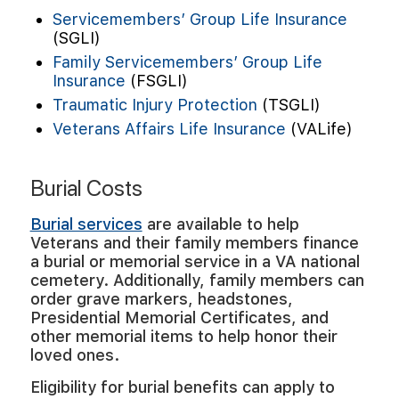
Servicemembers’ Group Life Insurance
(SGLI)
Family Servicemembers’ Group Life
Insurance
(FSGLI)
Traumatic Injury Protection
(TSGLI)
Veterans Affairs Life Insurance
(VALife)
Burial Costs
Burial services
are available to help
Veterans and their family members finance
a burial or memorial service in a VA national
cemetery. Additionally, family members can
order grave markers, headstones,
Presidential Memorial Certificates, and
other memorial items to help honor their
loved ones.
Eligibility for burial benefits can apply to