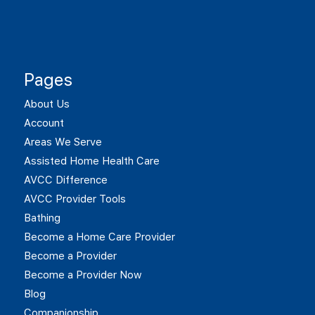
Pages
About Us
Account
Areas We Serve
Assisted Home Health Care
AVCC Difference
AVCC Provider Tools
Bathing
Become a Home Care Provider
Become a Provider
Become a Provider Now
Blog
Companionship