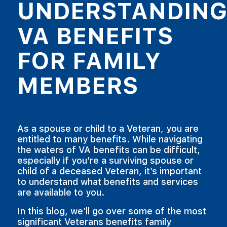
UNDERSTANDIN
VA BENEFITS
FOR FAMILY
MEMBERS
As a spouse or child to a Veteran, you are
entitled to many benefits. While navigating
the waters of VA benefits can be difficult,
especially if you’re a surviving spouse or
child of a deceased Veteran, it’s important
to understand what benefits and services
are available to you.
In this blog, we’ll go over some of the most
significant Veterans benefits family