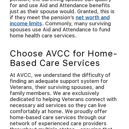
for and use Aid and Attendance benefits
just as their spouse would. Granted, this is
if they meet the pension’s
net worth and
income limits
. Commonly, many surviving
spouses use Aid and Attendance to fund
home health care services.
Choose AVCC for Home-
Based Care Services
At AVCC, we understand the difficulty of
finding an adequate support system for
Veterans, their surviving spouses, and
family members. We are exclusively
dedicated to helping Veterans connect with
necessary aid services so they can live
comfortably at home. We proudly offer
home-based care services through our
network of experienced care providers