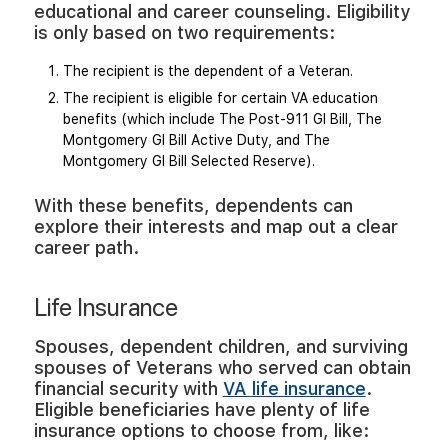
educational and career counseling. Eligibility
is only based on two requirements:
The recipient is the dependent of a Veteran.
The recipient is eligible for certain VA education
benefits (which include The Post-911 GI Bill, The
Montgomery GI Bill Active Duty, and The
Montgomery GI Bill Selected Reserve).
With these benefits, dependents can
explore their interests and map out a clear
career path.
Life Insurance
Spouses, dependent children, and surviving
spouses of Veterans who served can obtain
financial security with
VA life insurance
.
Eligible beneficiaries have plenty of life
insurance options to choose from, like: