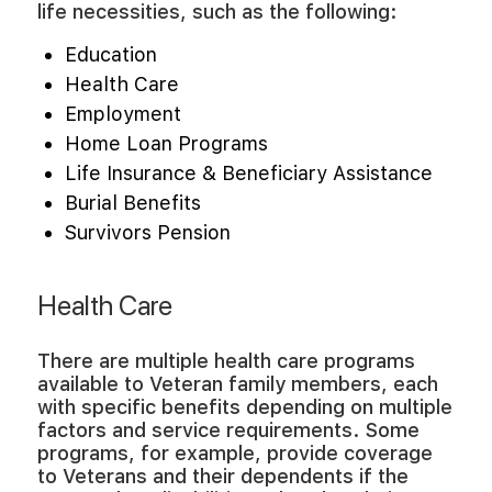
life necessities, such as the following:
Education
Health Care
Employment
Home Loan Programs
Life Insurance & Beneficiary Assistance
Burial Benefits
Survivors Pension
Health Care
There are multiple health care programs
available to Veteran family members, each
with specific benefits depending on multiple
factors and service requirements. Some
programs, for example, provide coverage
to Veterans and their dependents if the