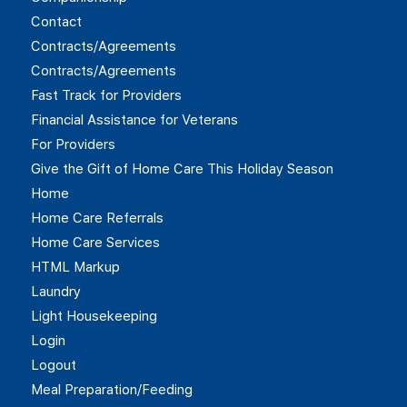
Contact
Contracts/Agreements
Contracts/Agreements
Fast Track for Providers
Financial Assistance for Veterans
For Providers
Give the Gift of Home Care This Holiday Season
Home
Home Care Referrals
Home Care Services
HTML Markup
Laundry
Light Housekeeping
Login
Logout
Meal Preparation/Feeding