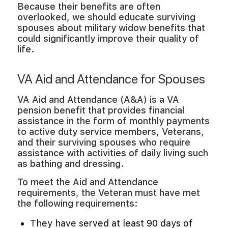
Because their benefits are often
overlooked, we should educate surviving
spouses about military widow benefits that
could significantly improve their quality of
life.
VA Aid and Attendance for Spouses
VA Aid and Attendance (A&A) is a VA
pension benefit that provides financial
assistance in the form of monthly payments
to active duty service members, Veterans,
and their surviving spouses who require
assistance with activities of daily living such
as bathing and dressing.
To meet the Aid and Attendance
requirements, the Veteran must have met
the following requirements:
They have served at least 90 days of