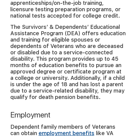
apprenticeships/on-the-job training,
licensure testing preparation programs, or
national tests accepted for college credit.
The Survivors’ & Dependents’ Educational
Assistance Program (DEA) offers education
and training for eligible spouses or
dependents of Veterans who are deceased
or disabled due to a service-connected
disability. This program provides up to 45
months of education benefits to pursue an
approved degree or certificate program at
a college or university. Additionally, if a child
is under the age of 18 and has lost a parent
due to a service-related disability, they may
qualify for death pension benefits.
Employment
Dependent family members of Veterans
can obtain
employment benefits
like VA