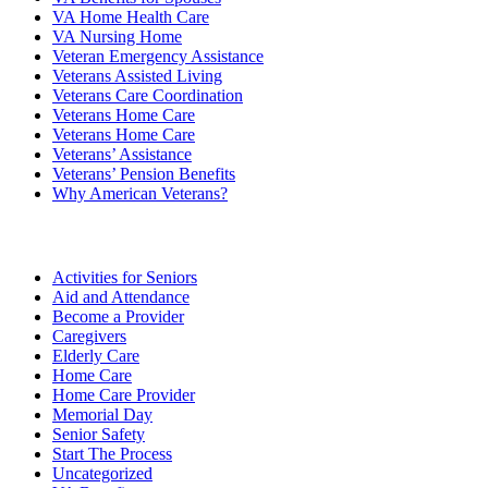
VA Home Health Care
VA Nursing Home
Veteran Emergency Assistance
Veterans Assisted Living
Veterans Care Coordination
Veterans Home Care
Veterans Home Care
Veterans’ Assistance
Veterans’ Pension Benefits
Why American Veterans?
Categories
Activities for Seniors
Aid and Attendance
Become a Provider
Caregivers
Elderly Care
Home Care
Home Care Provider
Memorial Day
Senior Safety
Start The Process
Uncategorized