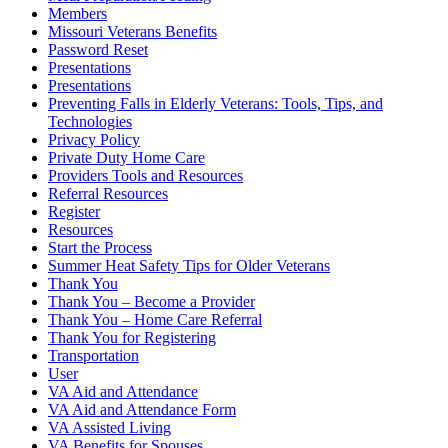
Members
Missouri Veterans Benefits
Password Reset
Presentations
Presentations
Preventing Falls in Elderly Veterans: Tools, Tips, and
Technologies
Privacy Policy
Private Duty Home Care
Providers Tools and Resources
Referral Resources
Register
Resources
Start the Process
Summer Heat Safety Tips for Older Veterans
Thank You
Thank You – Become a Provider
Thank You – Home Care Referral
Thank You for Registering
Transportation
User
VA Aid and Attendance
VA Aid and Attendance Form
VA Assisted Living
VA Benefits for Spouses