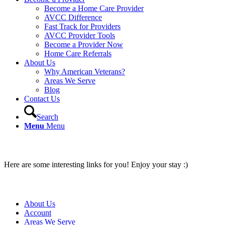
Become a Home Care Provider
AVCC Difference
Fast Track for Providers
AVCC Provider Tools
Become a Provider Now
Home Care Referrals
About Us
Why American Veterans?
Areas We Serve
Blog
Contact Us
Search
Menu
Menu
Interesting links
Here are some interesting links for you! Enjoy your stay :)
Pages
About Us
Account
Areas We Serve