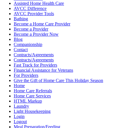
Assisted Home Health Care
AVCC Difference
AVCC Provider Tools
Bathing
Become a Home Care Provider
Become a Provider
Become a Provider Now
Blog
Companionship
Contact
Contracts/Agreements
Contracts/Agreements
Fast Track for Providers
Financial Assistance for Veterans
For Providers
Give the Gift of Home Care This Holiday Season
Home
Home Care Referrals
Home Care Services
HTML Markup
Laundry
Light Housekeeping
Login
Logout
Meal Preparation/Feeding