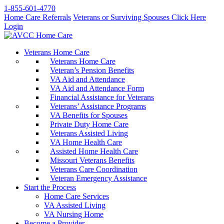
1-855-601-4770
Home Care Referrals
Veterans or Surviving Spouses Click Here
Login
Veterans Home Care
Veterans Home Care
Veteran’s Pension Benefits
VA Aid and Attendance
VA Aid and Attendance Form
Financial Assistance for Veterans
Veterans’ Assistance Programs
VA Benefits for Spouses
Private Duty Home Care
Veterans Assisted Living
VA Home Health Care
Assisted Home Health Care
Missouri Veterans Benefits
Veterans Care Coordination
Veteran Emergency Assistance
Start the Process
Home Care Services
VA Assisted Living
VA Nursing Home
Become a Provider