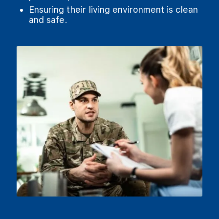
Ensuring their living environment is clean
and safe.