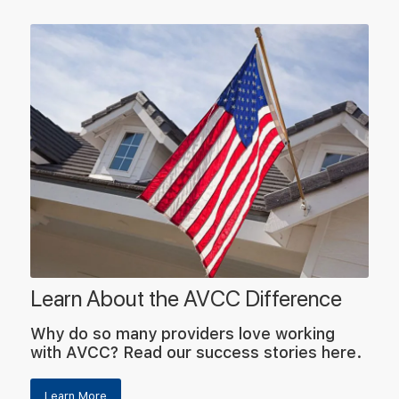
Learn About the AVCC Difference
Why do so many providers love working
with AVCC? Read our success stories here.
Learn More