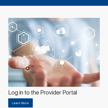
Log in to the Provider Portal
Learn More