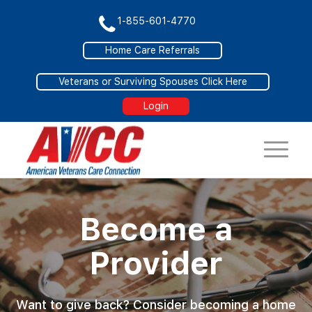
1-855-601-4770
Home Care Referrals
Veterans or Surviving Spouses Click Here
Login
Become a
Provider
Want to give back? Consider becoming a home