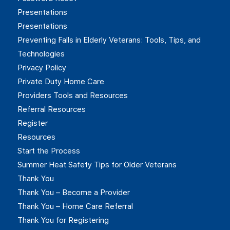
Presentations
Presentations
Preventing Falls in Elderly Veterans: Tools, Tips, and
Technologies
Privacy Policy
Private Duty Home Care
Providers Tools and Resources
Referral Resources
Register
Resources
Start the Process
Summer Heat Safety Tips for Older Veterans
Thank You
Thank You – Become a Provider
Thank You – Home Care Referral
Thank You for Registering