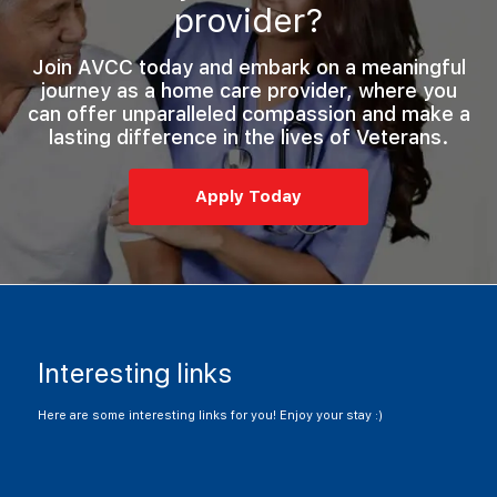
provider?
Join AVCC today and embark on a
meaningful
journey
as a home care provider, where you
can offer unparalleled compassion and make a
lasting difference in the lives of Veterans.
Apply Today
Interesting links
Here are some interesting links for you! Enjoy your stay :)