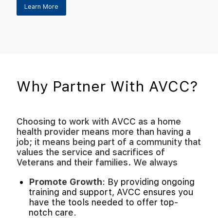
Learn More
Why Partner With AVCC?
Choosing to work with AVCC as a home
health provider means more than having a
job; it means being part of a community that
values the service and sacrifices of
Veterans and their families. We always
Promote Growth
: By providing ongoing
training and support, AVCC ensures you
have the tools needed to offer top-
notch care.