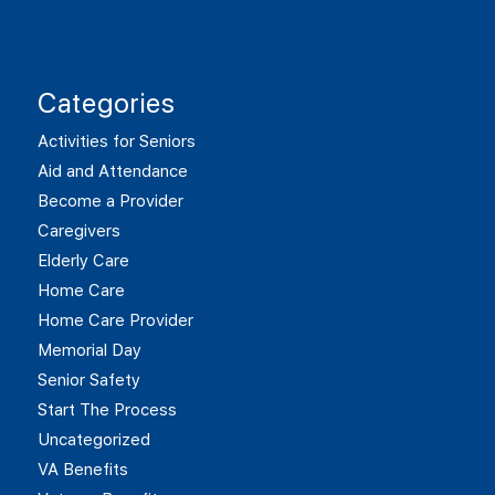
Categories
Activities for Seniors
Aid and Attendance
Become a Provider
Caregivers
Elderly Care
Home Care
Home Care Provider
Memorial Day
Senior Safety
Start The Process
Uncategorized
VA Benefits