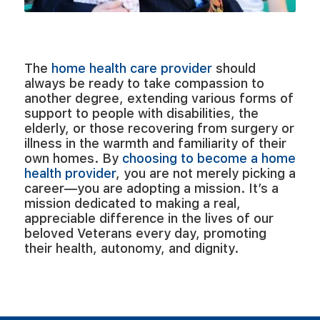
Become a Provider
The
home health care provider
should
always be ready to take compassion to
another degree, extending various forms of
support to people with disabilities, the
elderly, or those recovering from surgery or
illness in the warmth and familiarity of their
own homes. By
choosing to become a home
health provider
, you are not merely picking a
career—you are adopting a mission. It’s a
mission dedicated to making a real,
appreciable difference in the lives of our
beloved Veterans every day, promoting
their health, autonomy, and dignity.