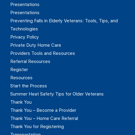
Presentations
Presentations
Preventing Falls in Elderly Veterans: Tools, Tips, and
Technologies
Privacy Policy
Private Duty Home Care
Providers Tools and Resources
Referral Resources
Register
Resources
Start the Process
Summer Heat Safety Tips for Older Veterans
Thank You
Thank You – Become a Provider
Thank You – Home Care Referral
Thank You for Registering
Transportation