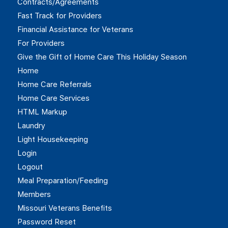
Contracts/Agreements
Fast Track for Providers
Financial Assistance for Veterans
For Providers
Give the Gift of Home Care This Holiday Season
Home
Home Care Referrals
Home Care Services
HTML Markup
Laundry
Light Housekeeping
Login
Logout
Meal Preparation/Feeding
Members
Missouri Veterans Benefits
Password Reset