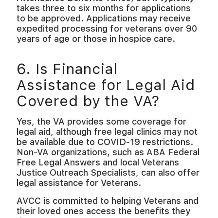
takes three to six months for applications
to be approved. Applications may receive
expedited processing for veterans over 90
years of age or those in hospice care.
6. Is Financial
Assistance for Legal Aid
Covered by the VA?
Yes, the VA provides some coverage for
legal aid, although free legal clinics may not
be available due to COVID-19 restrictions.
Non-VA organizations, such as ABA Federal
Free Legal Answers and local Veterans
Justice Outreach Specialists, can also offer
legal assistance for Veterans.
AVCC is committed to helping Veterans and
their loved ones access the benefits they