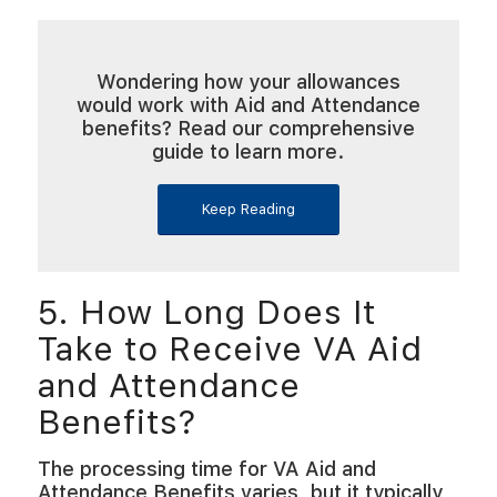
Wondering how your allowances
would work with Aid and Attendance
benefits? Read our comprehensive
guide to learn more.
Keep Reading
5. How Long Does It
Take to Receive VA Aid
and Attendance
Benefits?
The processing time for VA Aid and
Attendance Benefits varies, but it typically