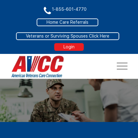
1-855-601-4770
Home Care Referrals
Veterans or Surviving Spouses Click Here
Login