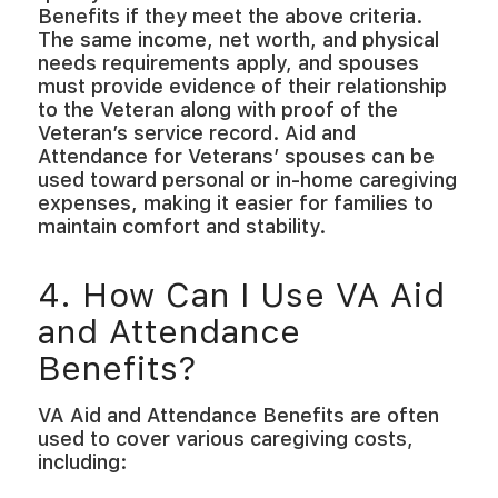
Benefits if they meet the above criteria.
The same income, net worth, and physical
needs requirements apply, and spouses
must provide evidence of their relationship
to the Veteran along with proof of the
Veteran’s service record. Aid and
Attendance for Veterans’ spouses can be
used toward personal or in-home caregiving
expenses, making it easier for families to
maintain comfort and stability.
4. How Can I Use VA Aid
and Attendance
Benefits?
VA Aid and Attendance Benefits are often
used to cover various caregiving costs,
including: