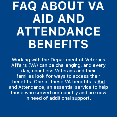
FAQ ABOUT VA
AID AND
ATTENDANCE
BENEFITS
Working with the
Department of Veterans
Affairs
(VA) can be challenging, and every
day, countless Veterans and their
families look for ways to access their
benefits. One of these VA benefits is
Aid
and Attendance
, an essential service to help
those who served our country and are now
in need of additional support.