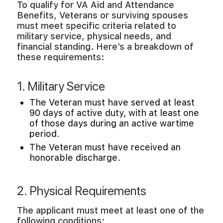
To qualify for VA Aid and Attendance
Benefits, Veterans or surviving spouses
must meet specific criteria related to
military service, physical needs, and
financial standing. Here’s a breakdown of
these requirements:
1. Military Service
The Veteran must have served at least
90 days of active duty, with at least one
of those days during an active wartime
period.
The Veteran must have received an
honorable discharge.
2. Physical Requirements
The applicant must meet at least one of the
following conditions: