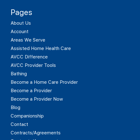
Pages
About Us
Account
Areas We Serve
Assisted Home Health Care
AVCC Difference
AVCC Provider Tools
Bathing
Become a Home Care Provider
Become a Provider
Become a Provider Now
Blog
Companionship
Contact
Contracts/Agreements