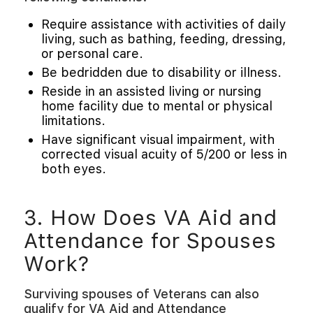
Require assistance with activities of daily
living, such as bathing, feeding, dressing,
or personal care.
Be bedridden due to disability or illness.
Reside in an assisted living or nursing
home facility due to mental or physical
limitations.
Have significant visual impairment, with
corrected visual acuity of 5/200 or less in
both eyes.
3. How Does VA Aid and
Attendance for Spouses
Work?
Surviving spouses of Veterans can also
qualify for VA Aid and Attendance