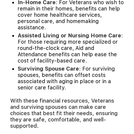
In-Home Care
: For Veterans who wish to
remain in their homes, benefits can help
cover home healthcare services,
personal care, and homemaking
assistance.
Assisted Living or Nursing Home Care
:
For those requiring more specialized or
round-the-clock care, Aid and
Attendance benefits can help ease the
cost of facility-based care.
Surviving Spouse Care
: For surviving
spouses, benefits can offset costs
associated with aging in place or in a
senior care facility.
With these financial resources, Veterans
and surviving spouses can make care
choices that best fit their needs, ensuring
they are safe, comfortable, and well-
supported.