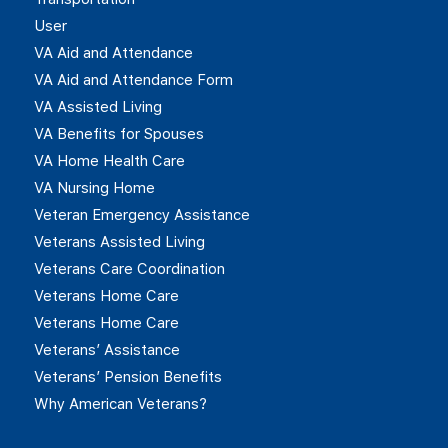
User
VA Aid and Attendance
VA Aid and Attendance Form
VA Assisted Living
VA Benefits for Spouses
VA Home Health Care
VA Nursing Home
Veteran Emergency Assistance
Veterans Assisted Living
Veterans Care Coordination
Veterans Home Care
Veterans Home Care
Veterans’ Assistance
Veterans’ Pension Benefits
Why American Veterans?