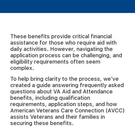
These benefits provide critical financial
assistance for those who require aid with
daily activities. However, navigating the
application process can be challenging, and
eligibility requirements often seem
complex.
To help bring clarity to the process, we’ve
created a guide answering frequently asked
questions about VA Aid and Attendance
benefits, including qualification
requirements, application steps, and how
American Veterans Care Connection (AVCC)
assists Veterans and their families in
securing these benefits.