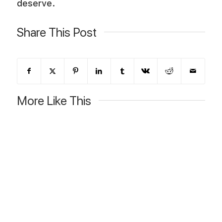
deserve.
Share This Post
More Like This