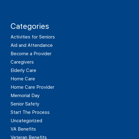
Categories
Activities for Seniors
Aid and Attendance
Become a Provider
Caregivers
Elderly Care
Home Care
Home Care Provider
Memorial Day
Senior Safety
Start The Process
Uncategorized
VA Benefits
Veteran Benefits