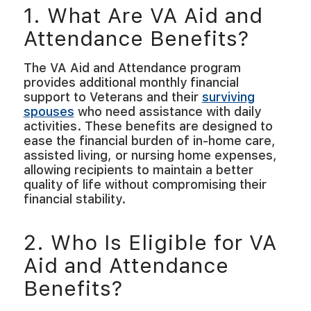
1. What Are VA Aid and
Attendance Benefits?
The VA Aid and Attendance program
provides additional monthly financial
support to Veterans and their
surviving
spouses
who need assistance with daily
activities. These benefits are designed to
ease the financial burden of in-home care,
assisted living, or nursing home expenses,
allowing recipients to maintain a better
quality of life without compromising their
financial stability.
2. Who Is Eligible for VA
Aid and Attendance
Benefits?