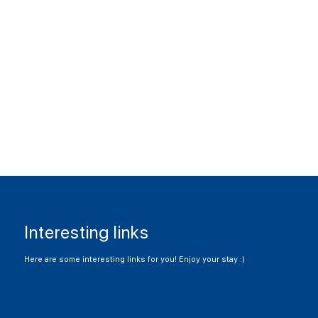
Interesting links
Here are some interesting links for you! Enjoy your stay :)