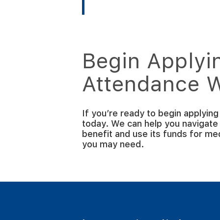
Begin Applyin
Attendance 
If you’re ready to begin applyin
today. We can help you navigate
benefit and use its funds for m
you may need.