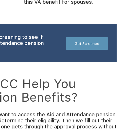
this VA benefit for spouses.
creening to see if
Attendance pension
Get Screened
CC Help You
ion Benefits?
ant to access the Aid and Attendance pension
ermine their eligibility. Then we fill out their
 one gets through the approval process without