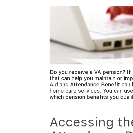
Do you receive a VA pension? If 
that can help you maintain or imp
Aid and Attendance Benefit can 
home care services. You can use 
which pension benefits you qualif
Accessing th