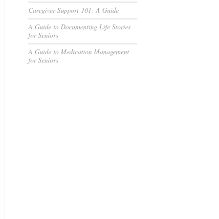
Caregiver Support 101: A Guide
A Guide to Documenting Life Stories
for Seniors
A Guide to Medication Management
for Seniors