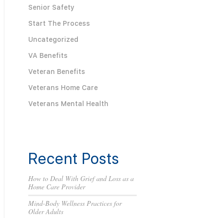
Senior Safety
Start The Process
Uncategorized
VA Benefits
Veteran Benefits
Veterans Home Care
Veterans Mental Health
Recent Posts
How to Deal With Grief and Loss as a
Home Care Provider
Mind-Body Wellness Practices for
Older Adults