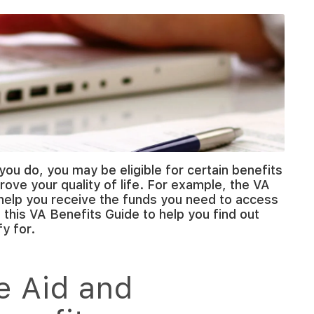
you do, you may be eligible for certain benefits
rove your quality of life. For example, the VA
help you receive the funds you need to access
this VA Benefits Guide to help you find out
y for.
e Aid and