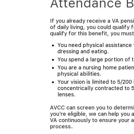
Attendance B
If you already receive a VA pens
of daily living, you could qualify 
qualify for this benefit, you mu
You need physical assistance w
dressing and eating.
You spend a large portion of th
You are a nursing home patient
physical abilities.
Your vision is limited to 5/200 
concentrically contracted to 
lenses.
AVCC can screen you to determine
you’re eligible, we can help you 
VA continuously to ensure your 
process.