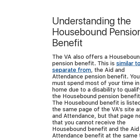
Understanding the
Housebound Pensio
Benefit
The VA also offers a Housebou
pension benefit. This is
similar t
separate from
, the Aid and
Attendance pension benefit. You
must spend most of your time in
home due to a disability to qualif
the Housebound pension benefit
The Housebound benefit is liste
the same page of the VA’s site a
and Attendance, but that page n
that you cannot receive the
Housebound benefit and the Aid
Attendance benefit at the same 