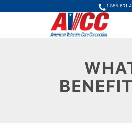
1-855-601-
WHAT
BENEFIT