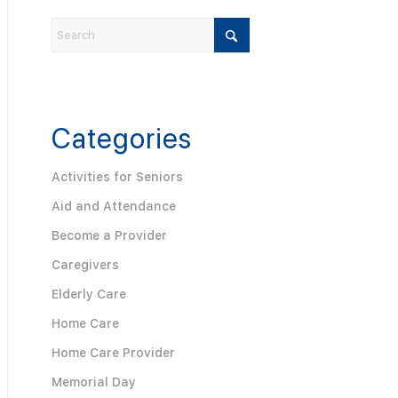
Categories
Activities for Seniors
Aid and Attendance
Become a Provider
Caregivers
Elderly Care
Home Care
Home Care Provider
Memorial Day