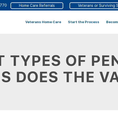
4770
Home Care Referrals
Veterans or Surviving 
Veterans Home Care
Start the Process
Become
 TYPES OF PE
S DOES THE V