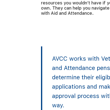
resources you wouldn’t have if y
own. They can help you navigate 
with Aid and Attendance.
AVCC works with Vet
and Attendance pensi
determine their eligibi
applications and mak
approval process wit
way.