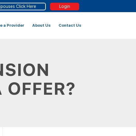
Spouses Click Here
Login
 a Provider
About Us
Contact Us
NSION
A OFFER?