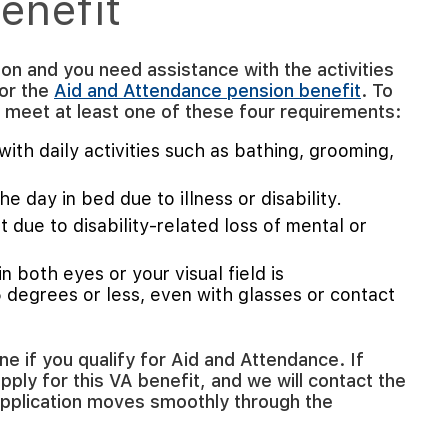
enefit
ion and you need assistance with the activities
for the
Aid and Attendance pension benefit
. To
st meet at least one of these four requirements:
ith daily activities such as bathing, grooming,
e day in bed due to illness or disability.
 due to disability-related loss of mental or
in both eyes or your visual field is
5 degrees or less, even with glasses or contact
 if you qualify for Aid and Attendance. If
apply for this VA benefit, and we will contact the
application moves smoothly through the