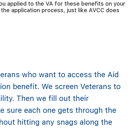
ou applied to the VA for these benefits on your
the application process, just like AVCC does
erans who want to access the Aid
on benefit. We screen Veterans to
lity. Then we fill out their
e sure each one gets through the
hout hitting any snags along the