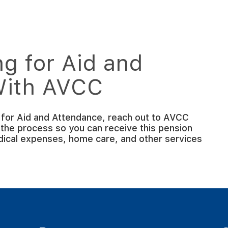
g for Aid and
With AVCC
g for Aid and Attendance, reach out to AVCC
 the process so you can receive this pension
edical expenses, home care, and other services