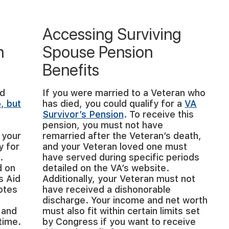
Accessing Surviving
n
Spouse Pension
Benefits
nd
If you were married to a Veteran who
o, but
has died, you could qualify for a
VA
Survivor’s Pension
. To receive this
pension, you must not have
 your
remarried after the Veteran’s death,
y for
and your Veteran loved one must
.
have served during specific periods
d on
detailed on the VA’s website.
s Aid
Additionally, your Veteran must not
otes
have received a dishonorable
discharge. Your income and net worth
 and
must also fit within certain limits set
time.
by Congress if you want to receive