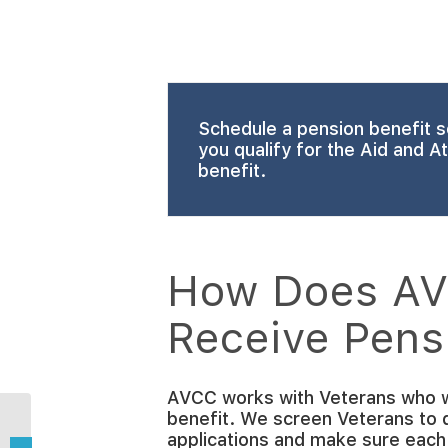
Schedule a pension benefit s
you qualify for the Aid and 
benefit.
How Does AV
Receive Pens
AVCC works with Veterans who w
benefit. We screen Veterans to det
How Can Home Care
applications and make sure each
Providers Stay Safe