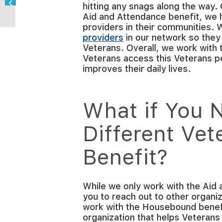
hitting any snags along the way.
During COVID-19?
Aid and Attendance benefit, we 
providers in their communities.
providers
in our network so they
Veterans. Overall, we work with 
Veterans access this Veterans p
improves their daily lives.
What if You N
Different Vet
Benefit?
While we only work with the Aid
you to reach out to other organiz
work with the Housebound benefi
organization that helps Veterans