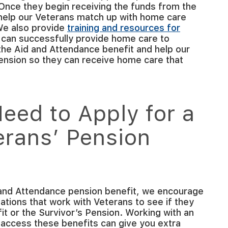
 Once they begin receiving the funds from the
help our Veterans match up with home care
 We also provide
training and resources for
 can successfully provide home care to
the Aid and Attendance benefit and help our
ension so they can receive home care that
eed to Apply for a
erans’ Pension
 and Attendance pension benefit, we encourage
ations that work with Veterans to see if they
t or the Survivor’s Pension. Working with an
 access these benefits can give you extra