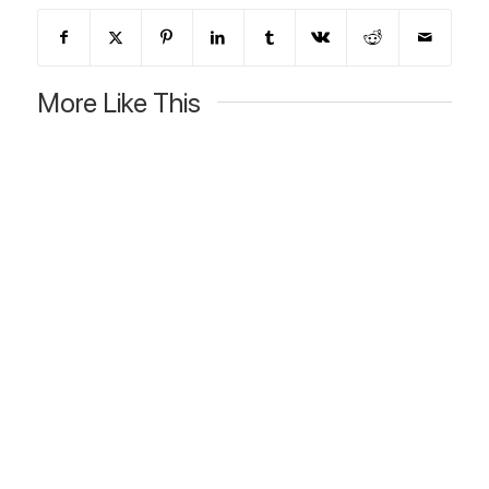
More Like This