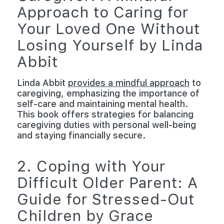
Approach to Caring for
Your Loved One Without
Losing Yourself by Linda
Abbit
Linda Abbit
provides a mindful approach
to
caregiving, emphasizing the importance of
self-care and maintaining mental health.
This book offers strategies for balancing
caregiving duties with personal well-being
and staying financially secure.
2. Coping with Your
Difficult Older Parent: A
Guide for Stressed-Out
Children by Grace