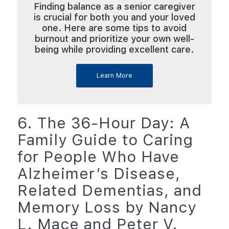
Finding balance as a senior caregiver
is crucial for both you and your loved
one. Here are some tips to avoid
burnout and prioritize your own well-
being while providing excellent care.
Learn More
6. The 36-Hour Day: A
Family Guide to Caring
for People Who Have
Alzheimer’s Disease,
Related Dementias, and
Memory Loss by Nancy
L. Mace and Peter V.