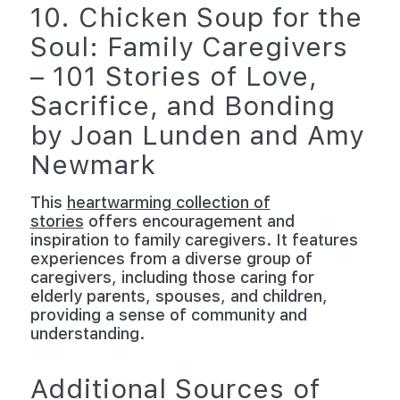
10. Chicken Soup for the
Soul: Family Caregivers
– 101 Stories of Love,
Sacrifice, and Bonding
by Joan Lunden and Amy
Newmark
This
heartwarming collection of
stories
offers encouragement and
inspiration to family caregivers. It features
experiences from a diverse group of
caregivers, including those caring for
elderly parents, spouses, and children,
providing a sense of community and
understanding.
Additional Sources of