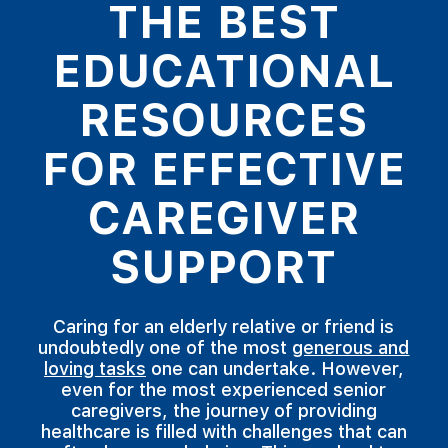
THE BEST
EDUCATIONAL
RESOURCES
FOR EFFECTIVE
CAREGIVER
SUPPORT
Caring for an elderly relative or friend is
undoubtedly one of the most
generous and
loving tasks
one can undertake. However,
even for the most experienced senior
caregivers, the journey of providing
healthcare is filled with challenges that can