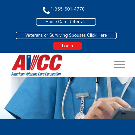
1-855-601-4770
Home Care Referrals
Veterans or Surviving Spouses Click Here
Login