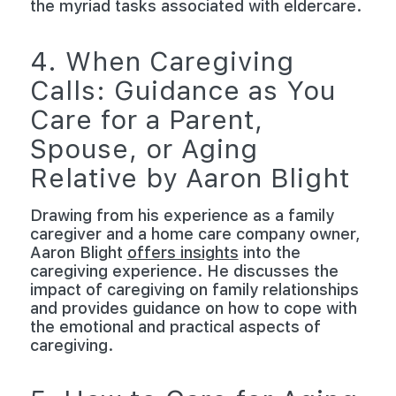
the myriad tasks associated with eldercare.
4. When Caregiving
Calls: Guidance as You
Care for a Parent,
Spouse, or Aging
Relative by Aaron Blight
Drawing from his experience as a family
caregiver and a home care company owner,
Aaron Blight
offers insights
into the
caregiving experience. He discusses the
impact of caregiving on family relationships
and provides guidance on how to cope with
the emotional and practical aspects of
caregiving.