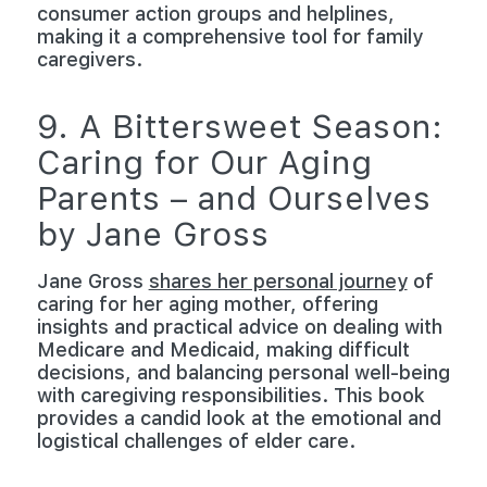
consumer action groups and helplines,
making it a comprehensive tool for family
caregivers.
9. A Bittersweet Season:
Caring for Our Aging
Parents – and Ourselves
by Jane Gross
Jane Gross
shares her personal journey
of
caring for her aging mother, offering
insights and practical advice on dealing with
Medicare and Medicaid, making difficult
decisions, and balancing personal well-being
with caregiving responsibilities. This book
provides a candid look at the emotional and
logistical challenges of elder care.