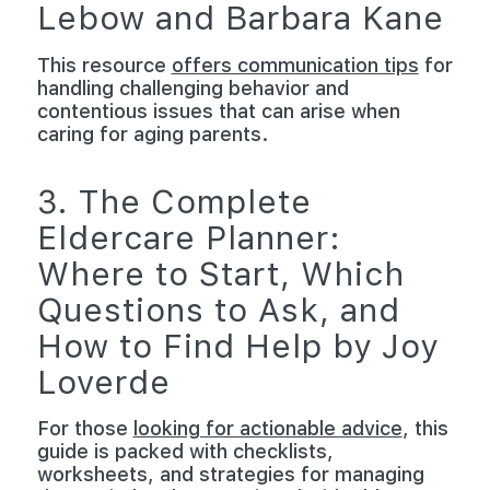
Lebow and Barbara Kane
This resource
offers communication tips
for
handling challenging behavior and
contentious issues that can arise when
caring for aging parents.
3. The Complete
Eldercare Planner:
Where to Start, Which
Questions to Ask, and
How to Find Help by Joy
Loverde
For those
looking for actionable advice
, this
guide is packed with checklists,
worksheets, and strategies for managing