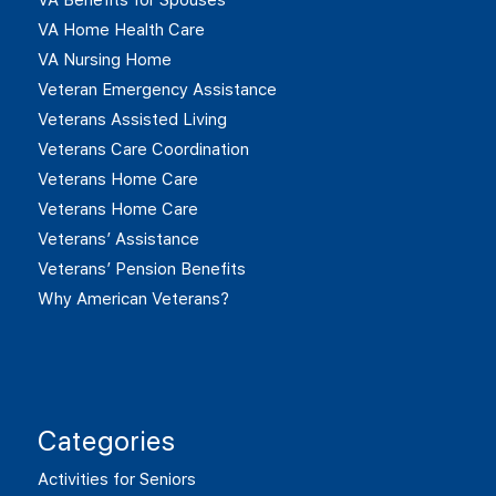
VA Home Health Care
VA Nursing Home
Veteran Emergency Assistance
Veterans Assisted Living
Veterans Care Coordination
Veterans Home Care
Veterans Home Care
Veterans’ Assistance
Veterans’ Pension Benefits
Why American Veterans?
Categories
Activities for Seniors