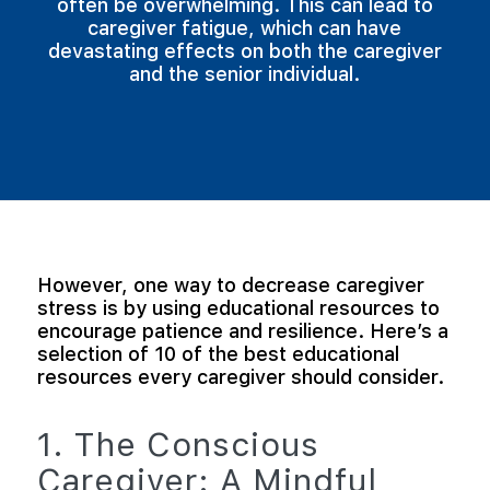
often be overwhelming. This can lead to
caregiver fatigue, which can have
devastating effects on both the caregiver
and the senior individual.
However, one way to decrease caregiver
stress is by using educational resources to
encourage patience and resilience. Here’s a
selection of 10 of the best educational
resources every caregiver should consider.
1. The Conscious
Caregiver: A Mindful