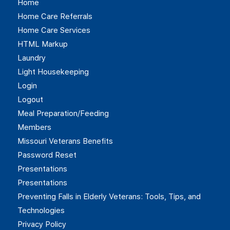
Home
Home Care Referrals
Home Care Services
HTML Markup
Laundry
Light Housekeeping
Login
Logout
Meal Preparation/Feeding
Members
Missouri Veterans Benefits
Password Reset
Presentations
Presentations
Preventing Falls in Elderly Veterans: Tools, Tips, and
Technologies
Privacy Policy