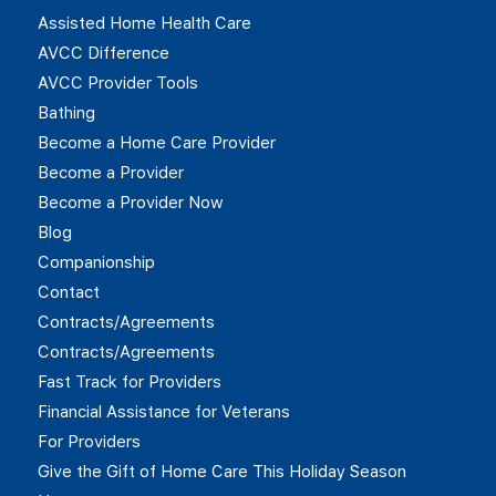
Assisted Home Health Care
AVCC Difference
AVCC Provider Tools
Bathing
Become a Home Care Provider
Become a Provider
Become a Provider Now
Blog
Companionship
Contact
Contracts/Agreements
Contracts/Agreements
Fast Track for Providers
Financial Assistance for Veterans
For Providers
Give the Gift of Home Care This Holiday Season