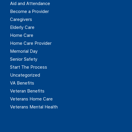
Aid and Attendance
Become a Provider
Caregivers
Elderly Care
Home Care
Home Care Provider
Memorial Day
Senior Safety
Start The Process
Uncategorized
VA Benefits
Veteran Benefits
Veterans Home Care
Veterans Mental Health