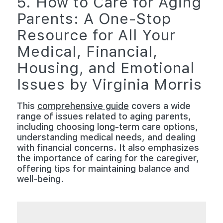
5. How to Care for Aging
Parents: A One-Stop
Resource for All Your
Medical, Financial,
Housing, and Emotional
Issues by Virginia Morris
This
comprehensive guide
covers a wide
range of issues related to aging parents,
including choosing long-term care options,
understanding medical needs, and dealing
with financial concerns. It also emphasizes
the importance of caring for the caregiver,
offering tips for maintaining balance and
well-being.