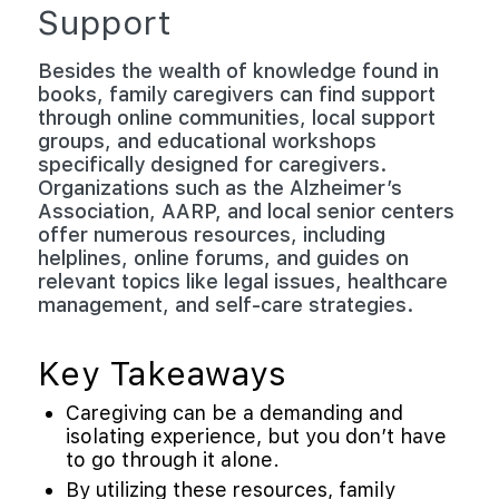
Support
Besides the wealth of knowledge found in
books, family caregivers can find support
through online communities, local support
groups, and educational workshops
specifically designed for caregivers.
Organizations such as the Alzheimer’s
Association, AARP, and local senior centers
offer numerous resources, including
helplines, online forums, and guides on
relevant topics like legal issues, healthcare
management, and self-care strategies.
Key Takeaways
Caregiving can be a demanding and
isolating experience, but you don’t have
to go through it alone.
By utilizing these resources, family