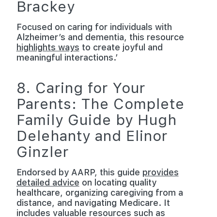
Brackey
Focused on caring for individuals with
Alzheimer’s and dementia, this resource
highlights ways
to create joyful and
meaningful interactions.’
8. Caring for Your
Parents: The Complete
Family Guide by Hugh
Delehanty and Elinor
Ginzler
Endorsed by AARP, this guide
provides
detailed advice
on locating quality
healthcare, organizing caregiving from a
distance, and navigating Medicare. It
includes valuable resources such as