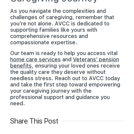
As you navigate the complexities and
challenges of caregiving, remember that
you’re not alone. AVCC is dedicated to
supporting families like yours with
comprehensive resources and
compassionate expertise.
Our team is ready to help you access vital
home care services
and
Veterans’ pension
benefits
, ensuring your loved ones receive
the quality care they deserve without
needless stress. Reach out to AVCC today
and take the first step toward empowering
your caregiving journey with the
professional support and guidance you
need.
Share This Post