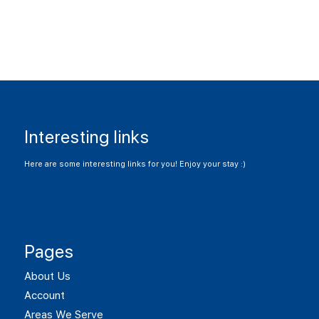
Interesting links
Here are some interesting links for you! Enjoy your stay :)
Pages
About Us
Account
Areas We Serve