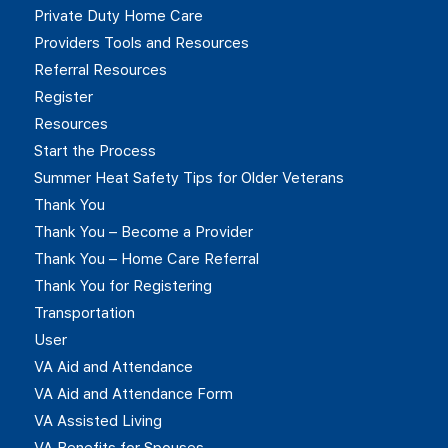
Private Duty Home Care
Providers Tools and Resources
Referral Resources
Register
Resources
Start the Process
Summer Heat Safety Tips for Older Veterans
Thank You
Thank You – Become a Provider
Thank You – Home Care Referral
Thank You for Registering
Transportation
User
VA Aid and Attendance
VA Aid and Attendance Form
VA Assisted Living
VA Benefits for Spouses