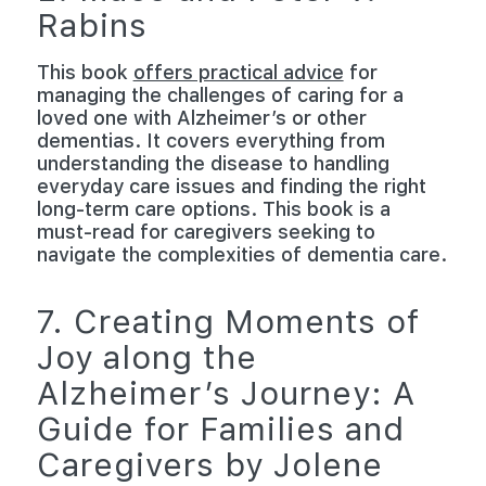
Rabins
This book
offers practical advice
for
managing the challenges of caring for a
loved one with Alzheimer’s or other
dementias. It covers everything from
understanding the disease to handling
everyday care issues and finding the right
long-term care options. This book is a
must-read for caregivers seeking to
navigate the complexities of dementia care.
7. Creating Moments of
Joy along the
Alzheimer’s Journey: A
Guide for Families and
Caregivers by Jolene