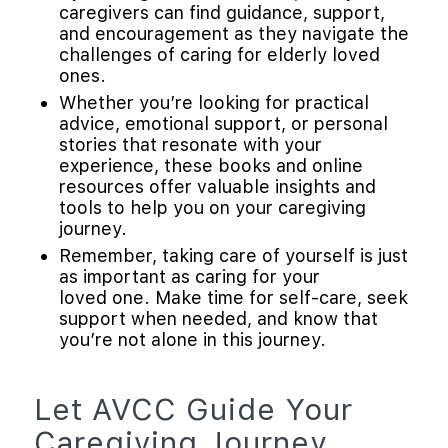
caregivers can find guidance, support,
and encouragement as they navigate the
challenges of caring for elderly loved
ones.
Whether you’re looking for practical
advice, emotional support, or personal
stories that resonate with your
experience, these books and online
resources offer valuable insights and
tools to help you on your caregiving
journey.
Remember, taking care of yourself is just
as important as caring for your
loved one. Make time for self-care, seek
support when needed, and know that
you’re not alone in this journey.
Let AVCC Guide Your
Caregiving Journey